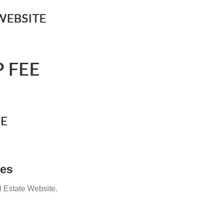
ges
l Estate Website.