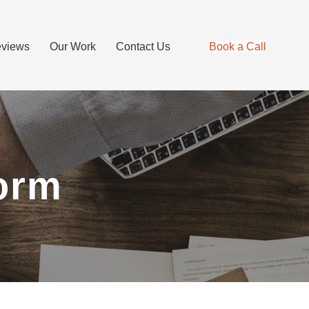
views
Our Work
Contact Us
Book a Call
orm