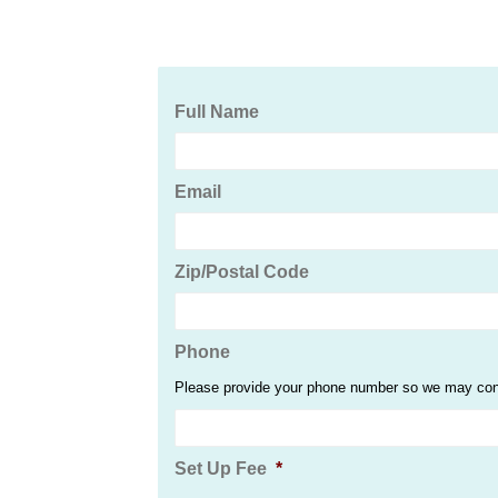
Full Name
Email
Zip/Postal Code
Phone
Please provide your phone number so we may conta
Set Up Fee
*