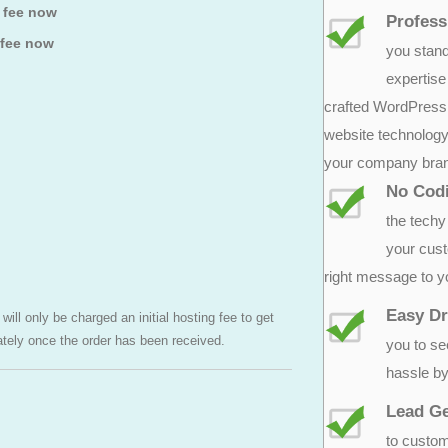
p fee now
Profess
 fee now
you stand
expertise
crafted WordPress l
website technology.
your company bra
No Cod
the techy 
your cust
right message to y
Easy Dr
ill only be charged an initial hosting fee to get
ately once the order has been received.
you to se
hassle by
Lead Ge
to custom