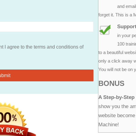
and email
forget it. This is 
Support
in your p
100 train
t I agree to the terms and conditions of
to a beautiful websi
only a click away 
You will not be on 
BONUS
A Step-by-Step
show you the ama
website become 
Machine!