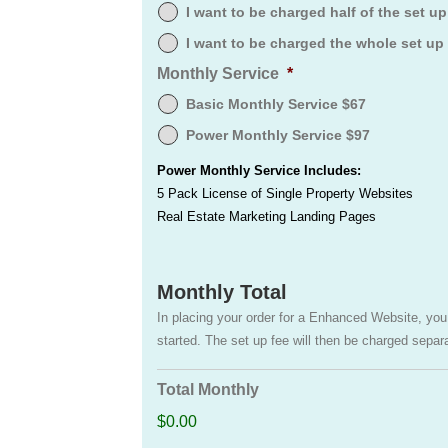
I want to be charged half of the set u
I want to be charged the whole set up
Monthly Service
*
Basic Monthly Service $67
Power Monthly Service $97
Power Monthly Service Includes:
5 Pack License of Single Property Websites
Real Estate Marketing Landing Pages
Monthly Total
In placing your order for a Enhanced Website, you w
started. The set up fee will then be charged separ
Total Monthly
$0.00