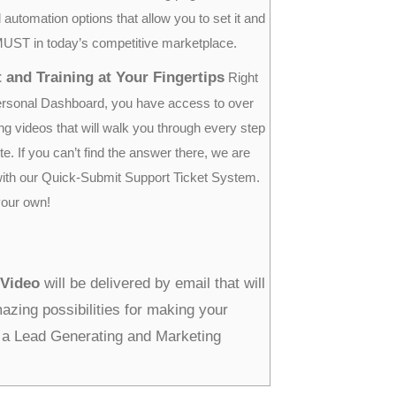
 automation options that allow you to set it and
a MUST in today’s competitive marketplace.
 and Training at Your Fingertips
Right
ersonal Dashboard, you have access to over
ing videos that will walk you through every step
te. If you can’t find the answer there, we are
with our Quick-Submit Support Ticket System.
your own!
 Video
will be delivered by email that will
zing possibilities for making your
a Lead Generating and Marketing