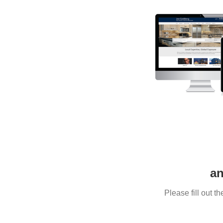
an
Please fill out 