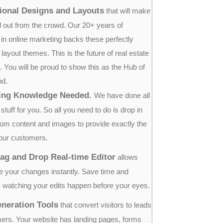
ional Designs and Layouts
that will make
 out from the crowd. Our 20+ years of
 in online marketing backs these perfectly
ayout themes. This is the future of real estate
 You will be proud to show this as the Hub of
nd.
ing Knowledge Needed.
We have done all
stuff for you. So all you need to do is drop in
om content and images to provide exactly the
our customers.
ag and Drop Real-time Editor
allows
e your changes instantly. Save time and
 watching your edits happen before your eyes.
neration Tools
that convert visitors to leads
ers. Your website has landing pages, forms