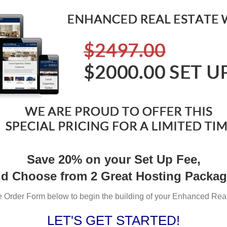
Save 20% on your Set Up Fee,
d Choose from 2 Great Hosting Packa
the Order Form below to begin the building of your Enhanced Rea
LET'S GET STARTED!