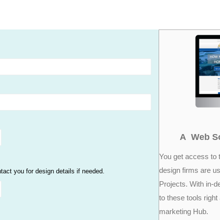
A Web So
You get access to 
design firms are us
ct you for design details if needed.
Projects. With in-d
to these tools right
marketing Hub.