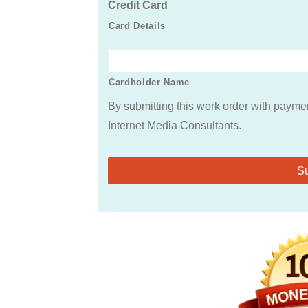
Credit Card
Card Details
Cardholder Name
By submitting this work order with paymen
Internet Media Consultants.