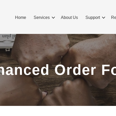
Home
Services
About Us
Support
Re
hanced Order F