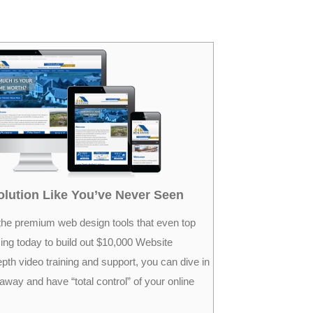
lution Like You’ve Never Seen
the premium web design tools that even top
ing today to build out $10,000 Website
epth video training and support, you can dive in
 away and have “total control” of your online