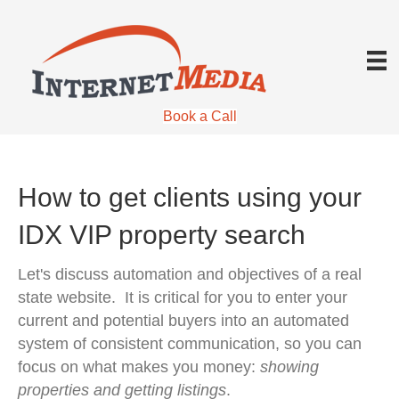
Book a Call
How to get clients using your
IDX VIP property search
Let's discuss automation and objectives of a real
state website. It is critical for you to enter your
current and potential buyers into an automated
system of consistent communication, so you can
focus on what makes you money:
showing
properties and getting listings
.