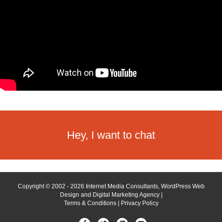
Hey, I want to chat
Copyright © 2002 - 2026 Internet Media Consultants, WordPress Web
Design and Digital Marketing Agency |
Terms & Conditions
|
Privacy Policy