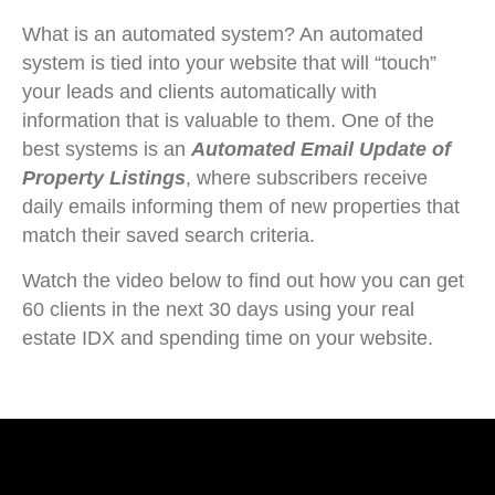
What is an automated system? An automated
system is tied into your website that will “touch”
your leads and clients automatically with
information that is valuable to them. One of the
best systems is an
Automated Email Update of
Property Listings
, where subscribers receive
daily emails informing them of new properties that
match their saved search criteria.
Watch the video below to find out how you can get
60 clients in the next 30 days using your real
estate IDX and spending time on your website.