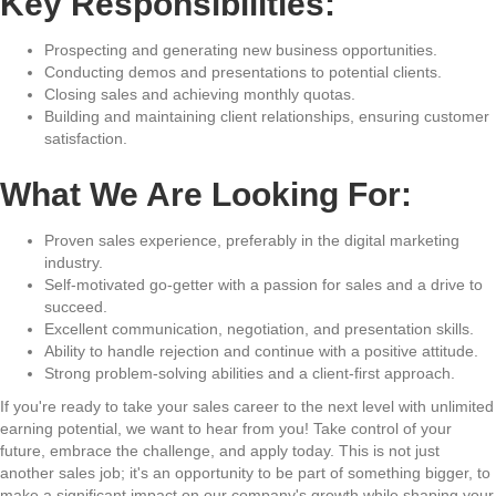
Key Responsibilities:
Prospecting and generating new business opportunities.
Conducting demos and presentations to potential clients.
Closing sales and achieving monthly quotas.
Building and maintaining client relationships, ensuring customer
satisfaction.
What We Are Looking For:
Proven sales experience, preferably in the digital marketing
industry.
Self-motivated go-getter with a passion for sales and a drive to
succeed.
Excellent communication, negotiation, and presentation skills.
Ability to handle rejection and continue with a positive attitude.
Strong problem-solving abilities and a client-first approach.
If you're ready to take your sales career to the next level with unlimited
earning potential, we want to hear from you! Take control of your
future, embrace the challenge, and apply today. This is not just
another sales job; it's an opportunity to be part of something bigger, to
make a significant impact on our company's growth while shaping your