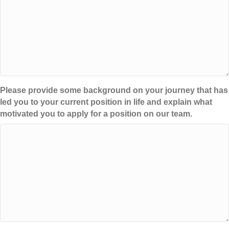
Please provide some background on your journey that has
led you to your current position in life and explain what
motivated you to apply for a position on our team.