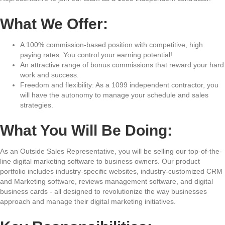
What We Offer:
A 100% commission-based position with competitive, high
paying rates. You control your earning potential!
An attractive range of bonus commissions that reward your hard
work and success.
Freedom and flexibility: As a 1099 independent contractor, you
will have the autonomy to manage your schedule and sales
strategies.
What You Will Be Doing:
As an Outside Sales Representative, you will be selling our top-of-the-
line digital marketing software to business owners. Our product
portfolio includes industry-specific websites, industry-customized CRM
and Marketing software, reviews management software, and digital
business cards - all designed to revolutionize the way businesses
approach and manage their digital marketing initiatives.