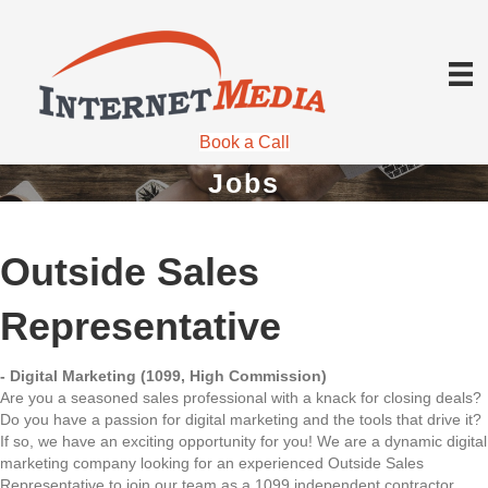
Book a Call
Jobs
Outside Sales
Representative
- Digital Marketing (1099, High Commission)
Are you a seasoned sales professional with a knack for closing deals?
Do you have a passion for digital marketing and the tools that drive it?
If so, we have an exciting opportunity for you! We are a dynamic digital
marketing company looking for an experienced Outside Sales
Representative to join our team as a 1099 independent contractor.