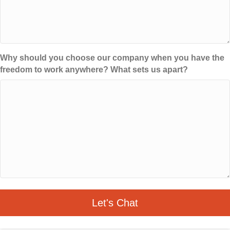
Why should you choose our company when you have the
freedom to work anywhere? What sets us apart?