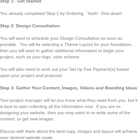
Step 1: Get Started
You already completed Step 1 by Ordering. Yeah! One down!
Step 2: Design Consultation
You will want to schedule your Design Consultation as soon as
possible. You will be selecting a Theme Layout for your foundation,
then you will want to gather additional information to begin your
project, such as your logo, color scheme.
You will also need to work out your Set Up Fee Payment(s) based
upon your project and proposal.
Step 3: Gather Your Content, Images, Videos and Branding Ideas
Your project manager will let you know what they need from you, but it
is best to start collecting all the information now. If you are re-
designing your website, then you may want to re-write some of the
content, or get new images.
Discuss with them about the best copy, images and layout will achieve
your desired website goals.