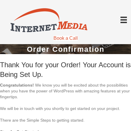
Book a Call
Order Confirmation
Thank You for your Order! Your Account is
Being Set Up.
Congratulations!
We know you will be excited about the possibilities
when you have the power of WordPress with amazing features at your
fingertips.
We will be in touch with you shortly to get started on your project.
There are the Simple Steps to getting started.