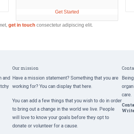
Get Started
met,
get in touch
consectetur adipiscing elit.
Our mission
Conta
m and
Have a mission statement? Something that you are
Being
atchy
working for? You can display that here.
organ
care.
You can add a few things that you wish to do in order
Conta
to bring out a change in the world we live. People
Write
will love to know your goals before they opt to
donate or volunteer for a cause.