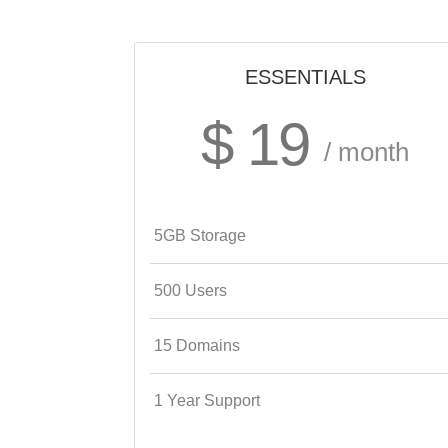
ESSENTIALS
$ 19
/ month
5GB Storage
500 Users
15 Domains
1 Year Support