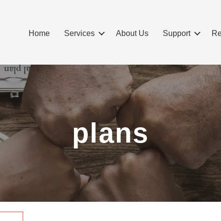
Home
Services
About Us
Support
Re
plans