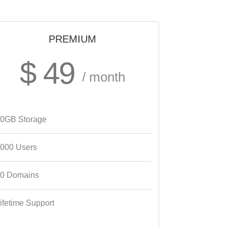
PREMIUM
$ 49
/ month
0GB Storage
000 Users
0 Domains
ifetime Support