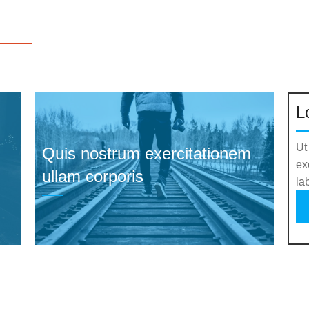
L
Ut
Quis nostrum exercitationem
ex
ullam corporis
la