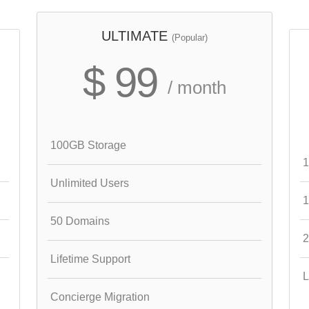
ULTIMATE
(Popular)
$ 99
/ month
100GB Storage
1
Unlimited Users
1
50 Domains
2
Lifetime Support
L
Concierge Migration