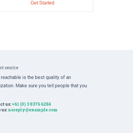
Get Started
ct centre
 reachable is the best quality of an
ization. Make sure you tell people that you
ct us:
+61 (0) 3 8376 6284
 us:
noreply@example.com