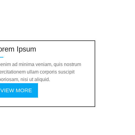
orem Ipsum
 enim ad minima veniam, quis nostrum
ercitationem ullam corporis suscipit
boriosam, nisi ut aliquid.
VIEW MORE