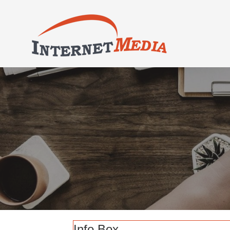
Info Box