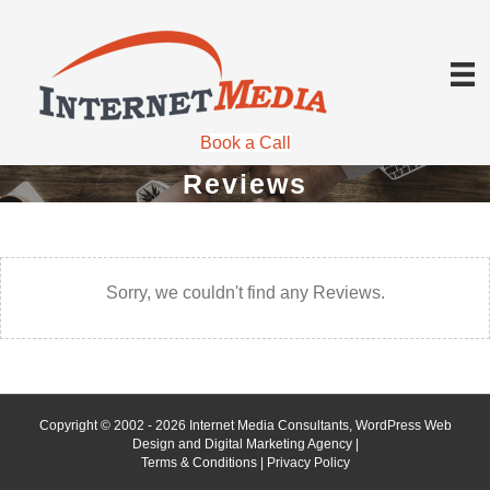
Book a Call
Reviews
Sorry, we couldn't find any Reviews.
Copyright © 2002 - 2026 Internet Media Consultants, WordPress Web
Design and Digital Marketing Agency |
Terms & Conditions
|
Privacy Policy