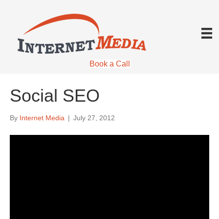
Book a Call
Social SEO
By
Internet Media
|
July 27, 2012