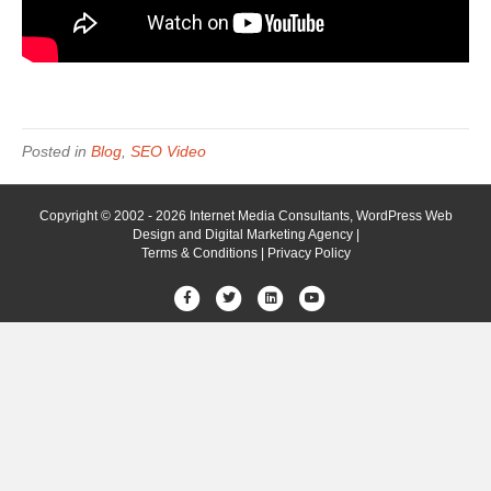
Posted in
Blog
,
SEO Video
Copyright © 2002 - 2026 Internet Media Consultants, WordPress Web
Design and Digital Marketing Agency |
Terms & Conditions
|
Privacy Policy
Facebook
Twitter
Linkedin
Youtube