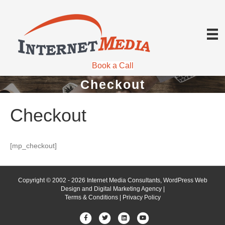
Book a Call
Checkout
Checkout
[mp_checkout]
Copyright © 2002 - 2026 Internet Media Consultants, WordPress Web
Design and Digital Marketing Agency |
Terms & Conditions
|
Privacy Policy
Facebook
Twitter
Linkedin
Youtube