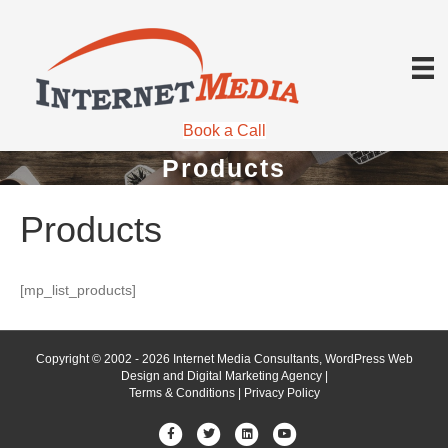
Book a Call
Products
Products
[mp_list_products]
Copyright © 2002 - 2026 Internet Media Consultants, WordPress Web
Design and Digital Marketing Agency |
Terms & Conditions
|
Privacy Policy
Facebook
Twitter
Linkedin
Youtube