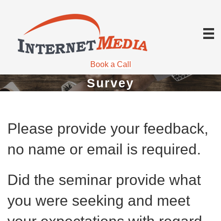
Book a Call
Survey
Please provide your feedback,
no name or email is required.
Did the seminar provide what
you were seeking and meet