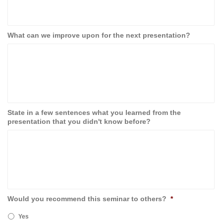
What can we improve upon for the next presentation?
State in a few sentences what you learned from the
presentation that you didn't know before?
Would you recommend this seminar to others?
*
Yes