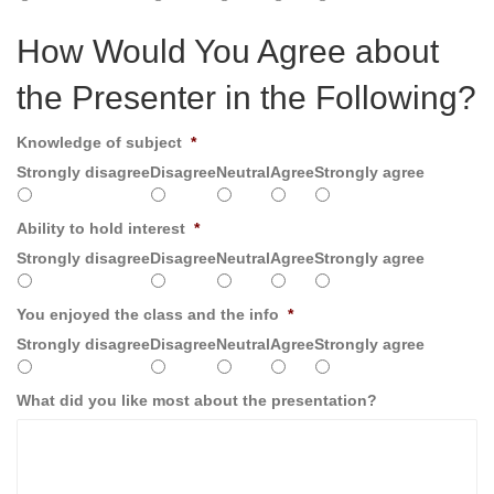
How Would You Agree about
the Presenter in the Following?
Knowledge of subject
*
Strongly disagree
Disagree
Neutral
Agree
Strongly agree
Ability to hold interest
*
Strongly disagree
Disagree
Neutral
Agree
Strongly agree
You enjoyed the class and the info
*
Strongly disagree
Disagree
Neutral
Agree
Strongly agree
What did you like most about the presentation?