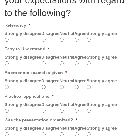
your expectations with regard
to the following?
Relevancy
*
Strongly disagree
Disagree
Neutral
Agree
Strongly agree
Easy to Understand
*
Strongly disagree
Disagree
Neutral
Agree
Strongly agree
Appropriate examples given
*
Strongly disagree
Disagree
Neutral
Agree
Strongly agree
Practical applications
*
Strongly disagree
Disagree
Neutral
Agree
Strongly agree
Was the presentation organized?
*
Strongly disagree
Disagree
Neutral
Agree
Strongly agree