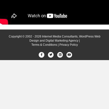
Copyright © 2002 - 2026 Internet Media Consultants, WordPress Web
Design and Digital Marketing Agency |
Terms & Conditions
|
Privacy Policy
Facebook
Twitter
Linkedin
Youtube