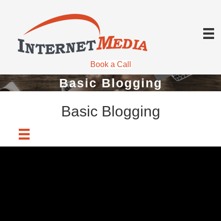
Book a Call
Basic Blogging
Basic Blogging