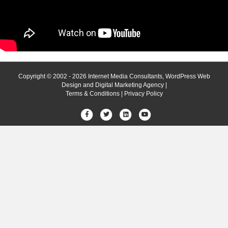
Copyright © 2002 - 2026 Internet Media Consultants, WordPress Web
Design and Digital Marketing Agency |
Terms & Conditions
|
Privacy Policy
Facebook
Twitter
Linkedin
Youtube