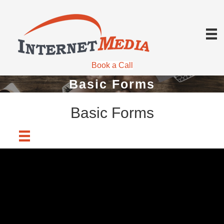
Book a Call
Basic Forms
Basic Forms