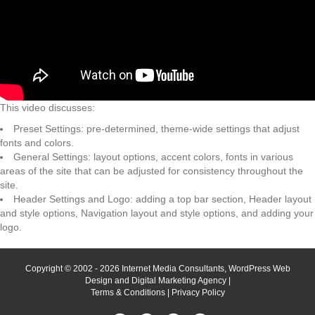
This video discusses:
Preset Settings: pre-determined, theme-wide settings that adjust
fonts and colors.
General Settings: layout options, accent colors, fonts in various
areas of the site that can be adjusted for consistency throughout the
site.
Header Settings and Logo: adding a top bar section, Header layout
and style options, Navigation layout and style options, and adding your
logo.
Copyright © 2002 - 2026 Internet Media Consultants, WordPress Web
Design and Digital Marketing Agency |
Terms & Conditions
|
Privacy Policy