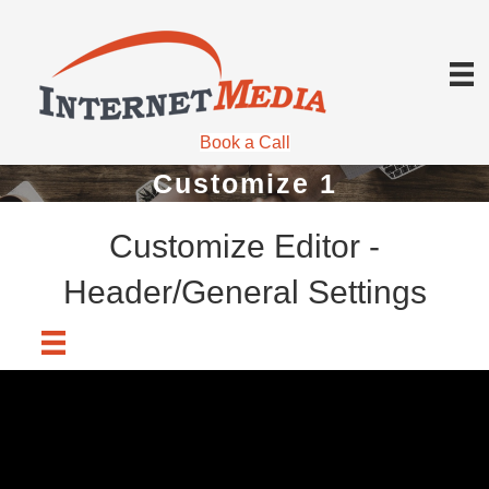
Book a Call
Customize 1
Customize Editor -
Header/General Settings